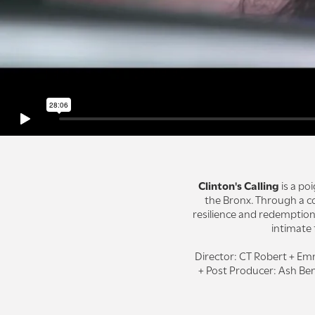
Clinton's Calling
is a po
the Bronx. Through a co
resilience and redemption
intimate
Director: CT Robert + Em
+ Post Producer: Ash Ben