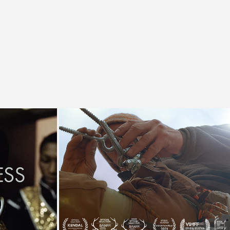
eper
Ten Thousand Bolts
tary
Documentary, Film Festivals