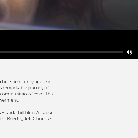
cherished family figure in
is remarkable journey of
communities of color. This
owerment.
Underhill Films // Editor
 Brierley, Jeff Clanet //