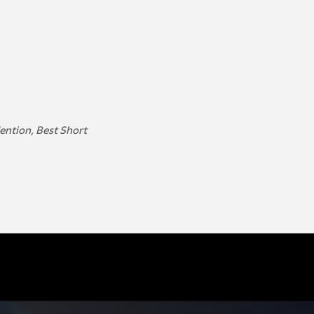
Mention, Best Short