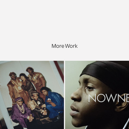
More Work
et's Go to Work
My Brother's Ke
Documentary
Nowness, Documen