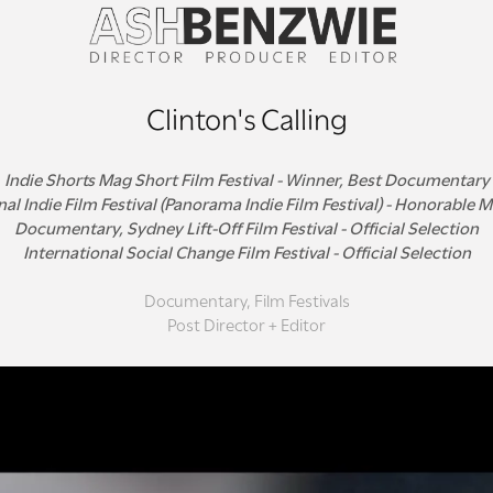
Clinton's Calling
Indie Shorts Mag Short Film Festival - Winner, Best Documentary
al Indie Film Festival (Panorama Indie Film Festival) - Honorable 
Documentary, Sydney Lift-Off Film Festival - Official Selection
International Social Change Film Festival - Official Selection
Documentary, Film Festivals
Post Director + Editor