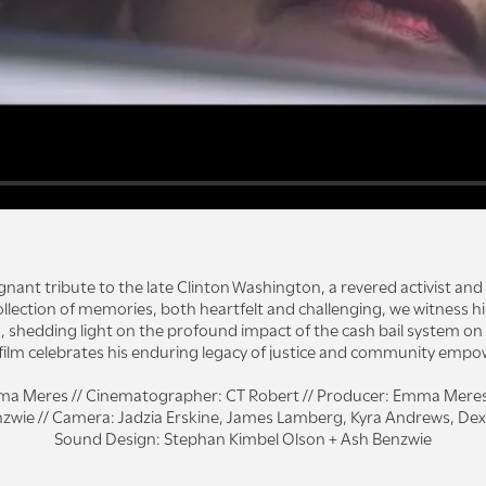
ignant tribute to the late Clinton Washington, a revered activist and 
llection of memories, both heartfelt and challenging, we witness h
, shedding light on the profound impact of the cash bail system on 
 film celebrates his enduring legacy of justice and community emp
ma Meres // Cinematographer: CT Robert // Producer: Emma Meres + 
zwie // Camera: Jadzia Erskine, James Lamberg, Kyra Andrews, Dexter
Sound Design: Stephan Kimbel Olson + Ash Benzwie