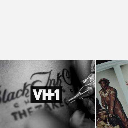
Black Ink Crew Promo
L
VH1, Commercial