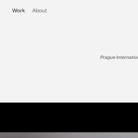
Work
About
Prague Internation