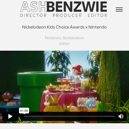
Nickelodeon Kids Choice Awards x Nintendo
Nintendo, Nickelodeon
Editor