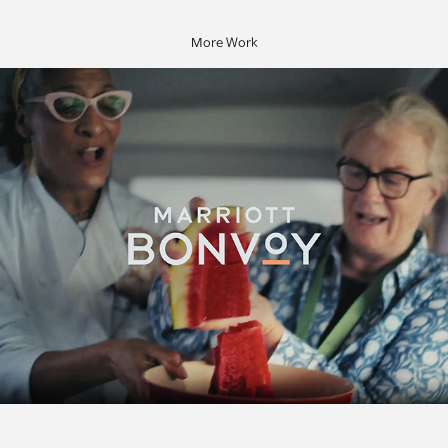
More Work
Marriott Bonvoy: Cayman Cookout