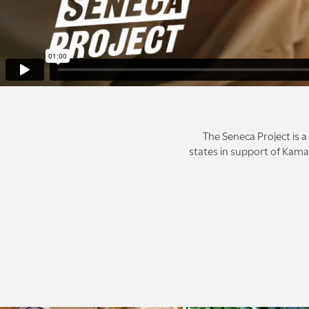
The Seneca Project is 
states in support of Kamal