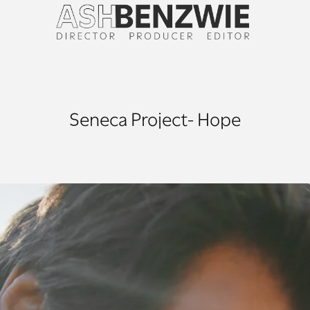
Seneca Project- Hope