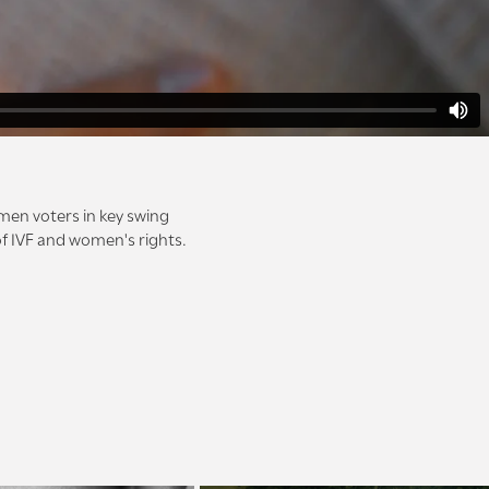
men voters in key swing
 of IVF and women's rights.