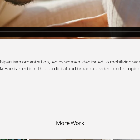
a bipartisan organization, led by women, dedicated to mobilizing wo
a Harris' election. This is a digital and broadcast video on the topic
More Work