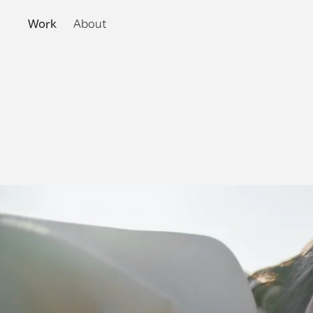
Work
About